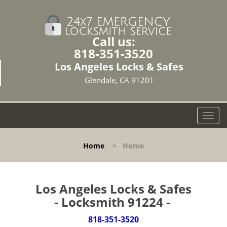
Call us:
818-351-3520
Los Angeles Locks & Safes
Glendale, CA 91201
T
o
g
Home
>
Home
g
l
e
n
Los Angeles Locks & Safes
a
- Locksmith 91224 -
v
i
818-351-3520