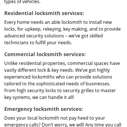
types of vehicles.
Residential locksmith services:
Every home needs an able locksmith to install new
locks, for upkeep, rekeying, key making, and to provide
advanced security solutions – we’ve got skilled
technicians to fulfill your needs.
Commercial locksmith services:
Unlike residential properties, commercial spaces have
vastly different lock & key needs. We’ve got highly
experienced locksmiths who can provide solutions
tailored to the sophisticated needs of businesses.
From high security locks to security grilles to master
key systems, we can handle it all!
Emergency locksmith services:
Does your local locksmith not pay heed to your
emergency calls? Don’t worry, we will! Any time you call