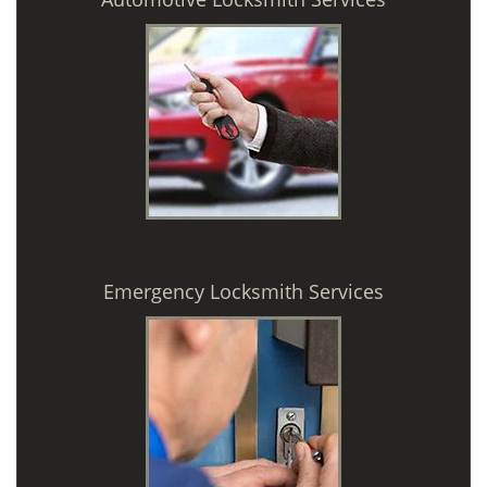
Emergency Locksmith Services