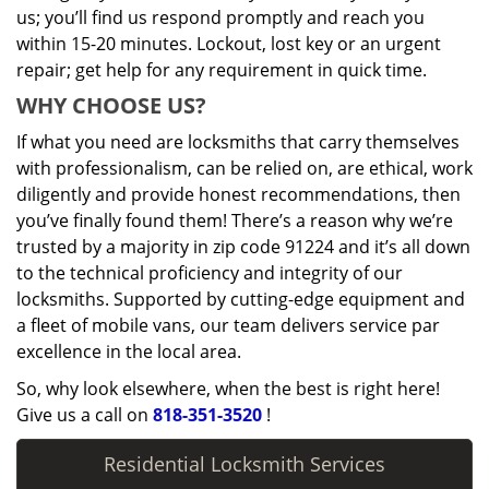
us; you’ll find us respond promptly and reach you
within 15-20 minutes. Lockout, lost key or an urgent
repair; get help for any requirement in quick time.
WHY CHOOSE US?
If what you need are locksmiths that carry themselves
with professionalism, can be relied on, are ethical, work
diligently and provide honest recommendations, then
you’ve finally found them! There’s a reason why we’re
trusted by a majority in zip code 91224 and it’s all down
to the technical proficiency and integrity of our
locksmiths. Supported by cutting-edge equipment and
a fleet of mobile vans, our team delivers service par
excellence in the local area.
So, why look elsewhere, when the best is right here!
Give us a call on
818-351-3520
!
Residential Locksmith Services