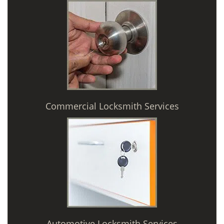
Commercial Locksmith Services
Automotive Locksmith Services