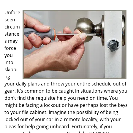
g
a
Unfore
t
seen
i
circum
o
n
stance
s may
force
you
into
skippi
ng
your daily plans and throw your entire schedule out of
gear. It’s common to be caught in situations where you
don’t find the requisite help you need on time. You
might be facing a lockout or have perhaps lost the keys
to your file cabinet. Imagine the possibility of being
locked out of your car in a remote locality, with your
pleas for help going unheard. Fortunately, if you