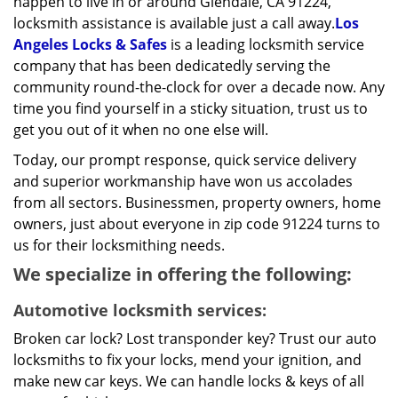
happen to live in or around Glendale, CA 91224,
locksmith assistance is available just a call away.
Los
Angeles Locks & Safes
is a leading locksmith service
company that has been dedicatedly serving the
community round-the-clock for over a decade now. Any
time you find yourself in a sticky situation, trust us to
get you out of it when no one else will.
Today, our prompt response, quick service delivery
and superior workmanship have won us accolades
from all sectors. Businessmen, property owners, home
owners, just about everyone in zip code 91224 turns to
us for their locksmithing needs.
We specialize in offering the following:
Automotive locksmith services:
Broken car lock? Lost transponder key? Trust our auto
locksmiths to fix your locks, mend your ignition, and
make new car keys. We can handle locks & keys of all