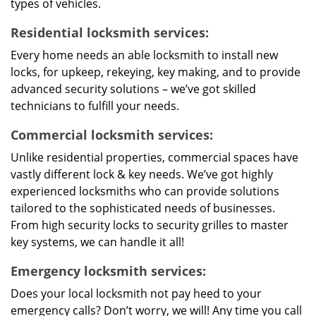
types of vehicles.
Residential locksmith services:
Every home needs an able locksmith to install new
locks, for upkeep, rekeying, key making, and to provide
advanced security solutions – we’ve got skilled
technicians to fulfill your needs.
Commercial locksmith services:
Unlike residential properties, commercial spaces have
vastly different lock & key needs. We’ve got highly
experienced locksmiths who can provide solutions
tailored to the sophisticated needs of businesses.
From high security locks to security grilles to master
key systems, we can handle it all!
Emergency locksmith services:
Does your local locksmith not pay heed to your
emergency calls? Don’t worry, we will! Any time you call