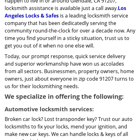
happen to live in or around Glendale, CA 91207,
locksmith assistance is available just a call away.
Los
Angeles Locks & Safes
is a leading locksmith service
company that has been dedicatedly serving the
community round-the-clock for over a decade now. Any
time you find yourself in a sticky situation, trust us to
get you out of it when no one else will.
Today, our prompt response, quick service delivery
and superior workmanship have won us accolades
from all sectors. Businessmen, property owners, home
owners, just about everyone in zip code 91207 turns to
us for their locksmithing needs.
We specialize in offering the following:
Automotive locksmith services:
Broken car lock? Lost transponder key? Trust our auto
locksmiths to fix your locks, mend your ignition, and
make new car keys. We can handle locks & keys of all