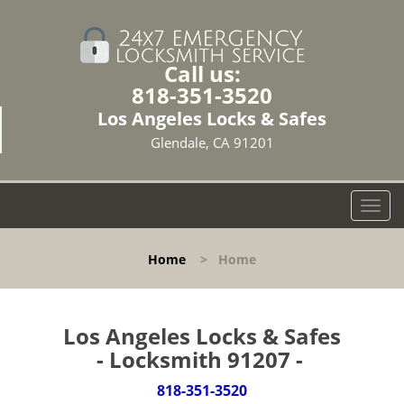
Call us:
818-351-3520
Los Angeles Locks & Safes
Glendale, CA 91201
T
o
g
Home
>
Home
g
l
e
n
Los Angeles Locks & Safes
a
- Locksmith 91207 -
v
i
818-351-3520