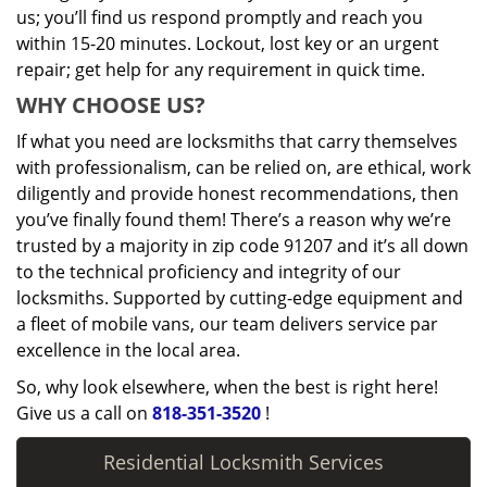
us; you’ll find us respond promptly and reach you
within 15-20 minutes. Lockout, lost key or an urgent
repair; get help for any requirement in quick time.
WHY CHOOSE US?
If what you need are locksmiths that carry themselves
with professionalism, can be relied on, are ethical, work
diligently and provide honest recommendations, then
you’ve finally found them! There’s a reason why we’re
trusted by a majority in zip code 91207 and it’s all down
to the technical proficiency and integrity of our
locksmiths. Supported by cutting-edge equipment and
a fleet of mobile vans, our team delivers service par
excellence in the local area.
So, why look elsewhere, when the best is right here!
Give us a call on
818-351-3520
!
Residential Locksmith Services