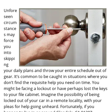
g
a
Unfore
t
seen
i
circum
o
n
stance
s may
force
you
into
skippi
ng
your daily plans and throw your entire schedule out of
gear. It’s common to be caught in situations where you
don’t find the requisite help you need on time. You
might be facing a lockout or have perhaps lost the keys
to your file cabinet. Imagine the possibility of being
locked out of your car in a remote locality, with your
pleas for help going unheard. Fortunately, if you