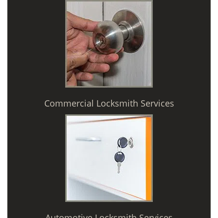
Commercial Locksmith Services
Automotive Locksmith Services