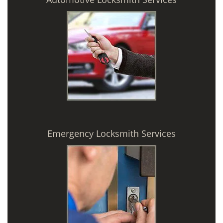
Emergency Locksmith Services